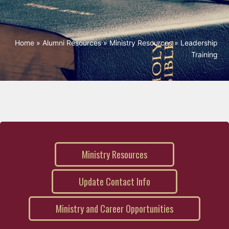
Home
»
Alumni Resources
»
Ministry Resources
»
Leadership
Training
Ministry Resources
Update Contact Info
Ministry and Career Opportunities