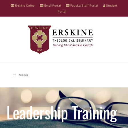
Erskine Online
Email Portal
Faculty/Staff Portal
Student
Portal
Menu
Leadership Training