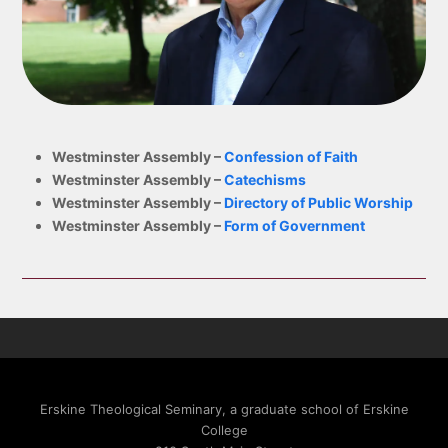
Ross
Westminster Assembly –
Confession of Faith
Westminster Assembly –
Catechisms
Westminster Assembly –
Directory of Public Worship
Westminster Assembly –
Form of Government
Erskine Theological Seminary, a graduate school of Erskine
College