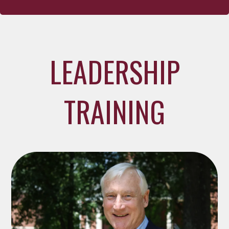
LEADERSHIP
TRAINING
The Westminster Assembly with Dr. Mark