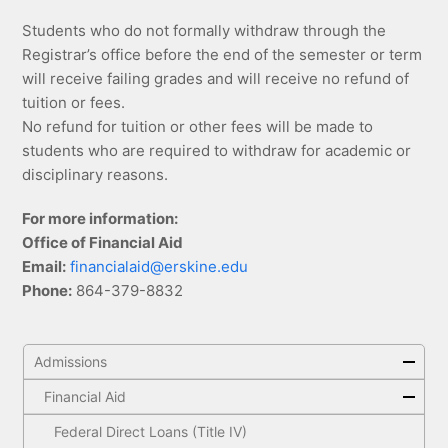
Students who do not formally withdraw through the
Registrar’s office before the end of the semester or term
will receive failing grades and will receive no refund of
tuition or fees.
No refund for tuition or other fees will be made to
students who are required to withdraw for academic or
disciplinary reasons.
For more information:
Office of Financial Aid
Email:
financialaid@erskine.edu
Phone:
864-379-8832
Admissions
Financial Aid
Federal Direct Loans (Title IV)