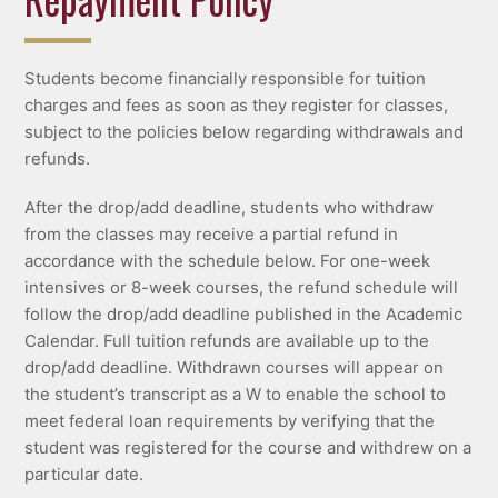
Students become financially responsible for tuition
charges and fees as soon as they register for classes,
subject to the policies below regarding withdrawals and
refunds.
After the drop/add deadline, students who withdraw
from the classes may receive a partial refund in
accordance with the schedule below. For one-week
intensives or 8-week courses, the refund schedule will
follow the drop/add deadline published in the Academic
Calendar. Full tuition refunds are available up to the
drop/add deadline. Withdrawn courses will appear on
the student’s transcript as a W to enable the school to
meet federal loan requirements by verifying that the
student was registered for the course and withdrew on a
particular date.