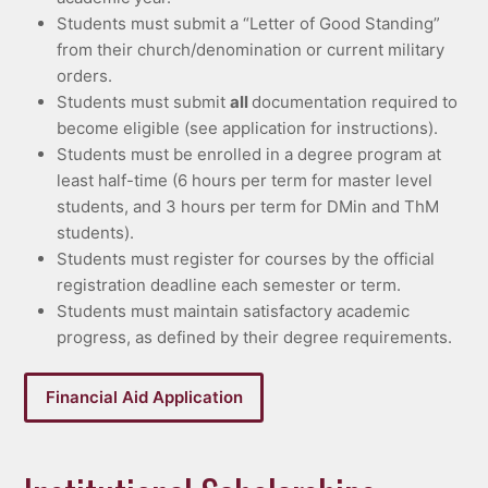
Students must submit a “Letter of Good Standing”
from their church/denomination or current military
orders.
Students must submit
all
documentation required to
become eligible (see application for instructions).
Students must be enrolled in a degree program at
least half-time (6 hours per term for master level
students, and 3 hours per term for DMin and ThM
students).
Students must register for courses by the official
registration deadline each semester or term.
Students must maintain satisfactory academic
progress, as defined by their degree requirements.
Financial Aid Application