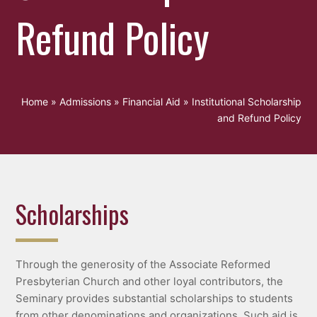
Refund Policy
Home
»
Admissions
»
Financial Aid
»
Institutional Scholarship
and Refund Policy
Scholarships
Through the generosity of the Associate Reformed
Presbyterian Church and other loyal contributors, the
Seminary provides substantial scholarships to students
from other denominations and organizations. Such aid is