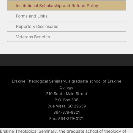
Institutional Scholarship and Refund Policy
Forms and Links
Reports & Disclosures
Veterans Benefits
Erskine Theological Seminary, a graduate school of Erskine
College
210 South Main Street
P.O. Box 338
Due West, SC 29639
864-379-8821
Fax: 864-379-3171
Erskine Theological Seminary, the graduate school of theology of