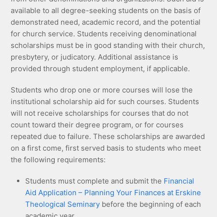
available to all degree-seeking students on the basis of
demonstrated need, academic record, and the potential
for church service. Students receiving denominational
scholarships must be in good standing with their church,
presbytery, or judicatory. Additional assistance is
provided through student employment, if applicable.
Students who drop one or more courses will lose the
institutional scholarship aid for such courses. Students
will not receive scholarships for courses that do not
count toward their degree program, or for courses
repeated due to failure. These scholarships are awarded
on a first come, first served basis to students who meet
the following requirements:
Students must complete and submit the
Financial
Aid Application – Planning Your Finances at Erskine
Theological Seminary
before the beginning of each
academic year.