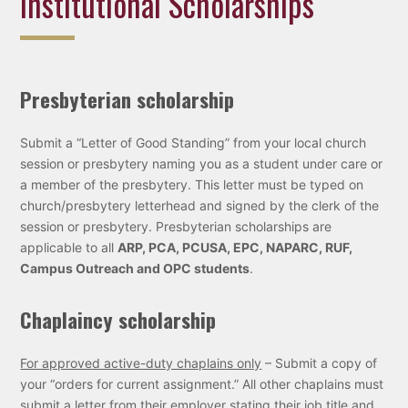
Institutional Scholarships
Presbyterian scholarship
Submit a “Letter of Good Standing” from your local church
session or presbytery naming you as a student under care or
a member of the presbytery. This letter must be typed on
church/presbytery letterhead and signed by the clerk of the
session or presbytery. Presbyterian scholarships are
applicable to all
ARP, PCA, PCUSA, EPC, NAPARC, RUF,
Campus Outreach and OPC students
.
Chaplaincy scholarship
For approved active-duty chaplains only
– Submit a copy of
your “orders for current assignment.” All other chaplains must
submit a letter from their employer stating their job title and