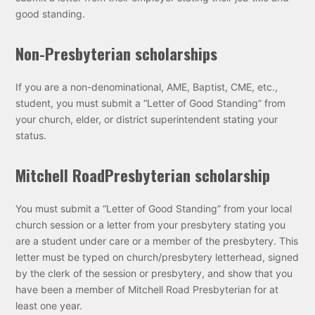
good standing.
Non-Presbyterian scholarships
If you are a non-denominational, AME, Baptist, CME, etc.,
student, you must submit a “Letter of Good Standing” from
your church, elder, or district superintendent stating your
status.
Mitchell Road
Presbyterian scholarship
You must submit a “Letter of Good Standing” from your local
church session or a letter from your presbytery stating you
are a student under care or a member of the presbytery. This
letter must be typed on church/presbytery letterhead, signed
by the clerk of the session or presbytery, and show that you
have been a member of Mitchell Road Presbyterian for at
least one year.