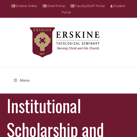
Erskine Online
Email Portal
Faculty/Staff Portal
Student
Portal
Menu
Institutional
Scholarship and