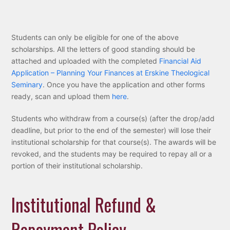
Students can only be eligible for one of the above
scholarships. All the letters of good standing should be
attached and uploaded with the completed
Financial Aid
Application – Planning Your Finances at Erskine Theological
Seminary
. Once you have the application and other forms
ready, scan and upload them
here
.
Students who withdraw from a course(s) (after the drop/add
deadline, but prior to the end of the semester) will lose their
institutional scholarship for that course(s). The awards will be
revoked, and the students may be required to repay all or a
portion of their institutional scholarship.
Institutional Refund &
Repayment Policy