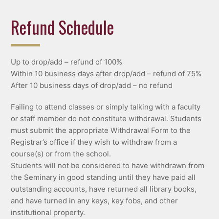
Refund Schedule
Up to drop/add – refund of 100%
Within 10 business days after drop/add – refund of 75%
After 10 business days of drop/add – no refund
Failing to attend classes or simply talking with a faculty
or staff member do not constitute withdrawal. Students
must submit the appropriate Withdrawal Form to the
Registrar’s office if they wish to withdraw from a
course(s) or from the school.
Students will not be considered to have withdrawn from
the Seminary in good standing until they have paid all
outstanding accounts, have returned all library books,
and have turned in any keys, key fobs, and other
institutional property.