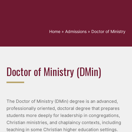
Home
»
Admissions
»
Doctor of Ministry
Doctor of Ministry (DMin)
The Doctor of Ministry (DMin) degree is an advanced,
professionally oriented, doctoral degree that prepares
students more deeply for leadership in congregations,
Christian ministries, and chaplaincy contexts, including
teaching in some Christian higher education settings.