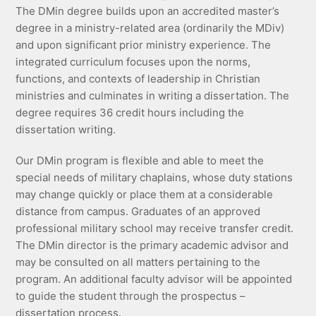
The DMin degree builds upon an accredited master’s
degree in a ministry-related area (ordinarily the MDiv)
and upon significant prior ministry experience. The
integrated curriculum focuses upon the norms,
functions, and contexts of leadership in Christian
ministries and culminates in writing a dissertation. The
degree requires 36 credit hours including the
dissertation writing.
Our DMin program is flexible and able to meet the
special needs of military chaplains, whose duty stations
may change quickly or place them at a considerable
distance from campus. Graduates of an approved
professional military school may receive transfer credit.
The DMin director is the primary academic advisor and
may be consulted on all matters pertaining to the
program. An additional faculty advisor will be appointed
to guide the student through the prospectus –
dissertation process.