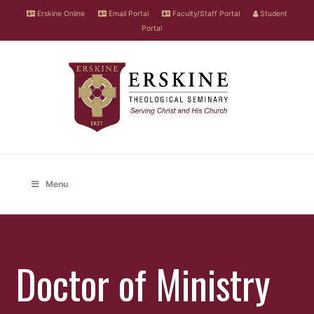
Erskine Online
Email Portal
Faculty/Staff Portal
Student
Portal
Menu
Doctor of Ministry