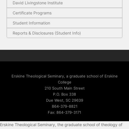
David Livingstone Institute
Certificate Programs
Student Information
Reports & Disclosures (Student Info)
Erskine Theological Seminary, a graduate school of Erskine
College
210 South Main Street
P.O. Box 338
Due West, SC 29639
864-379-8821
Fax: 864-379-3171
Erskine Theological Seminary, the graduate school of theology of