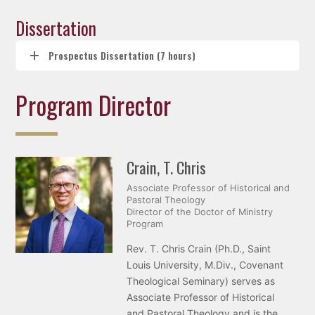
Dissertation
Prospectus Dissertation (7 hours)
Program Director
Crain, T. Chris
Associate Professor of Historical and
Pastoral Theology
Director of the Doctor of Ministry
Program
Rev. T. Chris Crain (Ph.D., Saint
Louis University, M.Div., Covenant
Theological Seminary) serves as
Associate Professor of Historical
and Pastoral Theology and is the