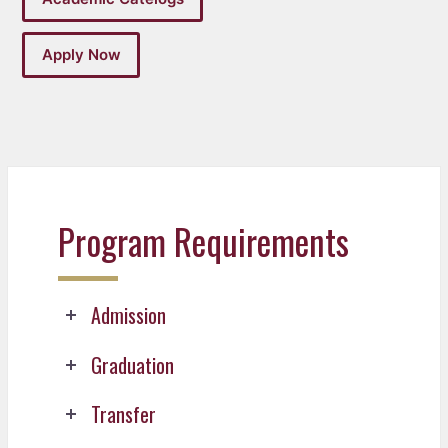
Apply Now
Program Requirements
Admission
Graduation
Transfer