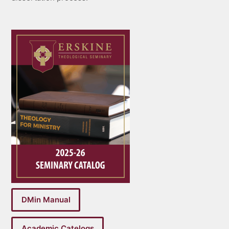
DMin Manual
Academic Catelogs