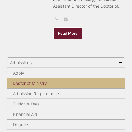
Assistant Director of the Doctor of…
Phone
Email
Number
Read More
Admissions
Apply
Doctor of Ministry
Admission Requirements
Tuition & Fees
Financial Aid
Degrees