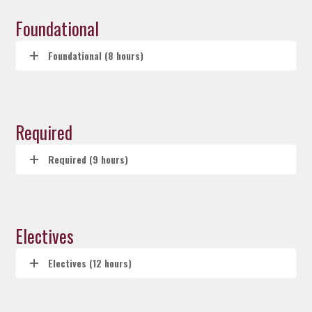
Foundational
Foundational (8 hours)
Required
Required (9 hours)
Electives
Electives (12 hours)