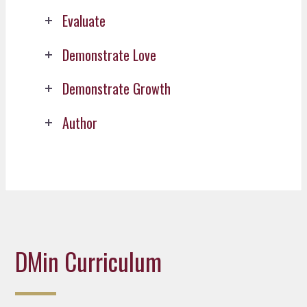
Evaluate
Demonstrate Love
Demonstrate Growth
Author
DMin Curriculum