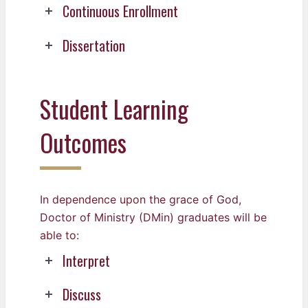
Continuous Enrollment
Dissertation
Student Learning
Outcomes
In dependence upon the grace of God,
Doctor of Ministry (DMin) graduates will be
able to:
Interpret
Discuss