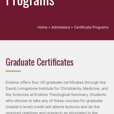
Home
»
Admissions
»
Certificate Programs
Graduate Certificates
Erskine offers four (4) graduate certificates through the
David Livingstone Institute for Christianity, Medicine, and
the Sciences at Erskine Theological Seminary. Students
who choose to take any of these courses for graduate
(master’s level) credit will attend lectures and do the
required readings and research as stipulated in the