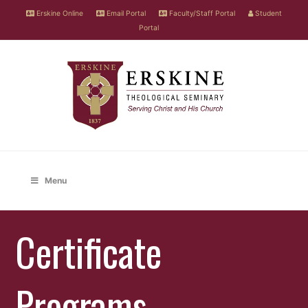
Erskine Online
Email Portal
Faculty/Staff Portal
Student
Portal
Menu
Certificate
Programs