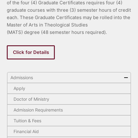
of the four (4) Graduate Certificates requires four (4)
graduate courses with three (3) semester hours of credit
each. These Graduate Certificates may be rolled into the
Master of Arts in Theological Studies
(MATS) degree (48 semester hours required).
Click for Details
Admissions
Apply
Doctor of Ministry
Admission Requirements
Tuition & Fees
Financial Aid