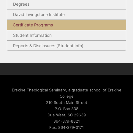
Degrees
David Livingstone Institute
Certificate Programs
Student Information
Reports & Disclosures (Student Info)
Erskine Theological Seminary, a graduate school of Erskine
College
210 South Main Street
P.O. Box 338
Due West, SC 29639
864-379-8821
Fax: 864-379-3171