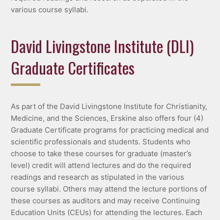
various course syllabi.
David Livingstone Institute (DLI)
Graduate Certificates
As part of the David Livingstone Institute for Christianity,
Medicine, and the Sciences, Erskine also offers four (4)
Graduate Certificate programs for practicing medical and
scientific professionals and students. Students who
choose to take these courses for graduate (master’s
level) credit will attend lectures and do the required
readings and research as stipulated in the various
course syllabi. Others may attend the lecture portions of
these courses as auditors and may receive Continuing
Education Units (CEUs) for attending the lectures. Each