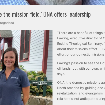
the mission field,’ ONA offers leadership
tegorized
“There are a handful of things 
Lawing, executive director of
Erskine Theological Seminary. 
about their missions effort … I
effort or our domestic missions 
Lawing’s passion to see the Gos
off lands, but with our own, wh
says.
ONA, the domestic missions ag
North America by guiding and o
revitalization, and evangelism
role he did not anticipate duri