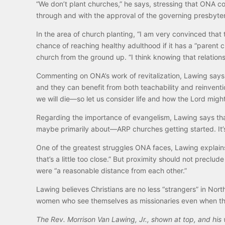
“We don’t plant churches,” he says, stressing that ONA co
through and with the approval of the governing presbyter
In the area of church planting, “I am very convinced that
chance of reaching healthy adulthood if it has a “parent c
church from the ground up. “I think knowing that relations
Commenting on ONA’s work of revitalization, Lawing says,
and they can benefit from both teachability and reinventio
we will die—so let us consider life and how the Lord might
Regarding the importance of evangelism, Lawing says that
maybe primarily about—ARP churches getting started. It
One of the greatest struggles ONA faces, Lawing explains,
that’s a little too close.” But proximity should not precl
were “a reasonable distance from each other.”
Lawing believes Christians are no less “strangers” in Nort
women who see themselves as missionaries even when th
The Rev. Morrison Van Lawing, Jr., shown at top, and his