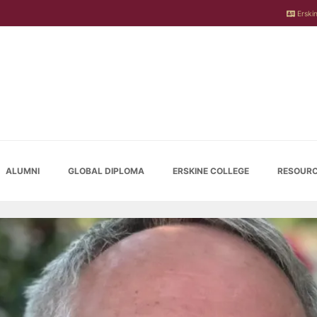
Erskin
ALUMNI
GLOBAL DIPLOMA
ERSKINE COLLEGE
RESOURC