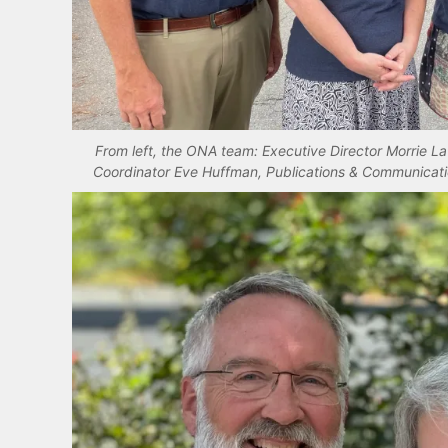
From left, the ONA team: Executive Director Morrie L
Coordinator Eve Huffman, Publications & Communicati