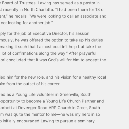
 Board of Trustees, Lawing has served as a pastor in
t recently in North Charlotte. “I had been there for 18 or
nt,” he recalls. “We were looking to call an associate and
 not looking for another job.”
 for the job of Executive Director, his session
usly, he was offered the option to take up his duties
making it such that I almost couldn’t help but take the
 lot of confirmations along the way.” After prayerful
ori concluded that it was God’s will for him to accept the
 him for the new role, and his vision for a healthy local
m from the outset of his career.
ed as a Young Life volunteer in Greenville, South
 opportunity to become a Young Life Church Partner and
 Corbett at Devenger Road ARP Church in Greer, South
 “Jim was quite the mentor to me—he was my hero in so
 initially encouraged Lawing to pursue a seminary