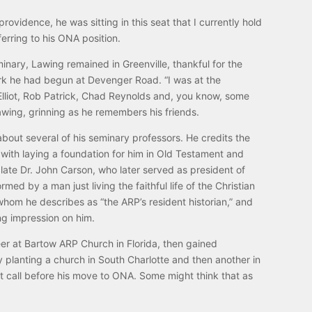
providence, he was sitting in this seat that I currently hold
erring to his ONA position.
inary, Lawing remained in Greenville, thankful for the
rk he had begun at Devenger Road. “I was at the
lliot, Rob Patrick, Chad Reynolds and, you know, some
awing, grinning as he remembers his friends.
bout several of his seminary professors. He credits the
l with laying a foundation for him in Old Testament and
late Dr. John Carson, who later served as president of
rmed by a man just living the faithful life of the Christian
whom he describes as “the ARP’s resident historian,” and
ng impression on him.
er at Bartow ARP Church in Florida, then gained
 planting a church in South Charlotte and then another in
nt call before his move to ONA. Some might think that as