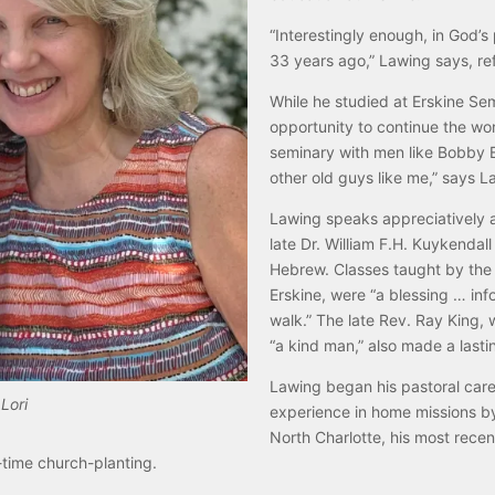
“Interestingly enough, in God’s 
33 years ago,” Lawing says, ref
While he studied at Erskine Sem
opportunity to continue the wo
seminary with men like Bobby E
other old guys like me,” says L
Lawing speaks appreciatively a
late Dr. William F.H. Kuykendal
Hebrew. Classes taught by the 
Erskine, were “a blessing … info
walk.” The late Rev. Ray King, 
“a kind man,” also made a lasti
Lawing began his pastoral care
Lori
experience in home missions by
North Charlotte, his most rece
-time church-planting.