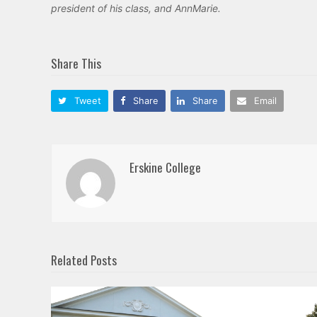
president of his class, and AnnMarie.
Share This
Tweet
Share
Share
Email
Erskine College
Related Posts