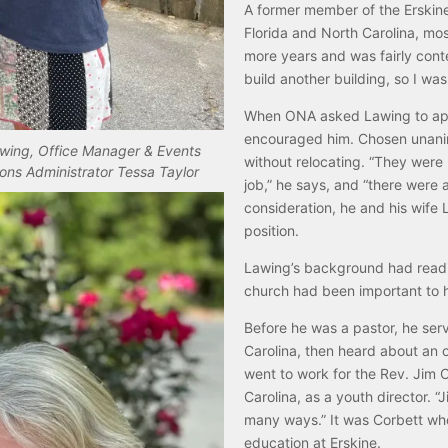
A former member of the Erskine
Florida and North Carolina, mos
more years and was fairly conte
build another building, so I was
When ONA asked Lawing to apply
encouraged him. Chosen unanimo
awing, Office Manager & Events
without relocating. “They were 
ons Administrator Tessa Taylor
job,” he says, and “there were a
consideration, he and his wife L
position.
Lawing’s background had readied
church had been important to hi
Before he was a pastor, he serv
Carolina, then heard about an
went to work for the Rev. Jim
Carolina, as a youth director.
many ways.” It was Corbett who
education at Erskine.