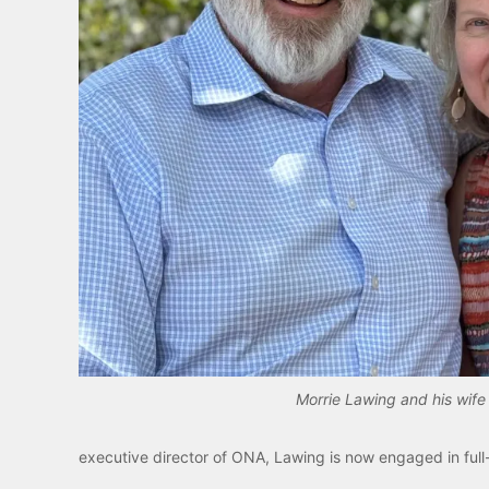
Morrie Lawing and his wife 
executive director of ONA, Lawing is now engaged in full