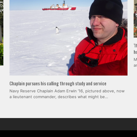
‘
h
M
a
Chaplain pursues his calling through study and service
Navy Reserve Chaplain Adam Erwin ’16, pictured above, now
a lieutenant commander, describes what might be…