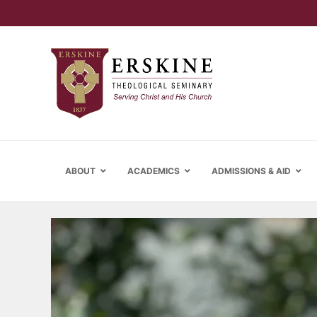
ABOUT
ACADEMICS
ADMISSIONS & AID