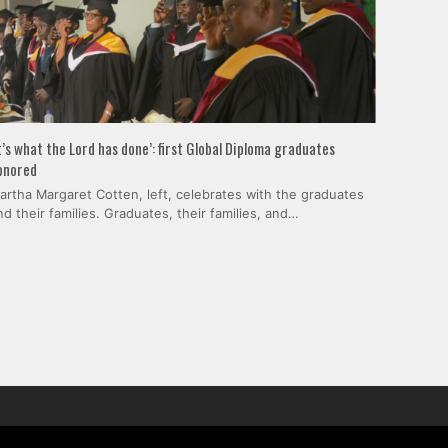
It’s what the Lord has done’: first Global Diploma graduates
onored
artha Margaret Cotten, left, celebrates with the graduates
nd their families. Graduates, their families, and…