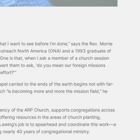
that I want to see before I’m done,” says the Rev. Morrie
 Outreach North America (ONA) and a 1993 graduate of
“One is that, when I ask a member of a church session
 want them to ask, ‘do you mean our foreign missions
effort?’”
pel carried to the ends of the earth begins not with far-
ich “is becoming more and more the mission field,” he
ency of the ARP Church, supports congregations across
ffering resources in the areas of church planting,
. Lawing’s job is to spearhead and coordinate this work—a
ng nearly 40 years of congregational ministry.