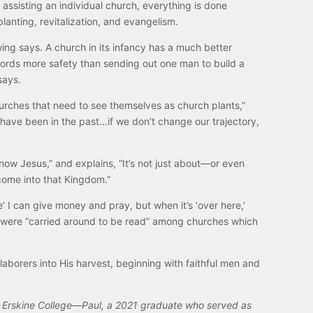
assisting an individual church, everything is done
anting, revitalization, and evangelism.
ing says. A church in its infancy has a much better
affords more safety than sending out one man to build a
says.
hurches that need to see themselves as church plants,”
e have been in the past…if we don’t change our trajectory,
ow Jesus,” and explains, “It’s not just about—or even
come into that Kingdom.”
’ I can give money and pray, but when it’s ‘over here,’
tles were “carried around to be read” among churches which
laborers into His harvest, beginning with faithful men and
ded Erskine College—Paul, a 2021 graduate who served as