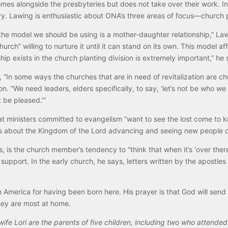
mes alongside the presbyteries but does not take over their work. In 
y. Lawing is enthusiastic about ONA’s three areas of focus—church pl
 the model we should be using is a mother-daughter relationship,” Law
hurch” willing to nurture it until it can stand on its own. This model 
hip exists in the church planting division is extremely important,” he 
 “In some ways the churches that are in need of revitalization are c
n. “We need leaders, elders specifically, to say, ‘let’s not be who w
 be pleased.’”
 ministers committed to evangelism “want to see the lost come to kn
’s about the Kingdom of the Lord advancing and seeing new people 
 is the church member’s tendency to “think that when it’s ‘over there
ude support. In the early church, he says, letters written by the apos
h America for having been born here. His prayer is that God will send 
ey are most at home.
 wife Lori are the parents of five children, including two who atten