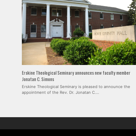
Erskine Theological Seminary announces new faculty member
Jonatan C. Simons
Erskine Theological Seminary is pleased to announce the
appointment of the Rev. Dr. Jonatan C.…