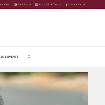
e Online
Email Portal
Faculty/Staff Portal
Student Portal
ES & EVENTS