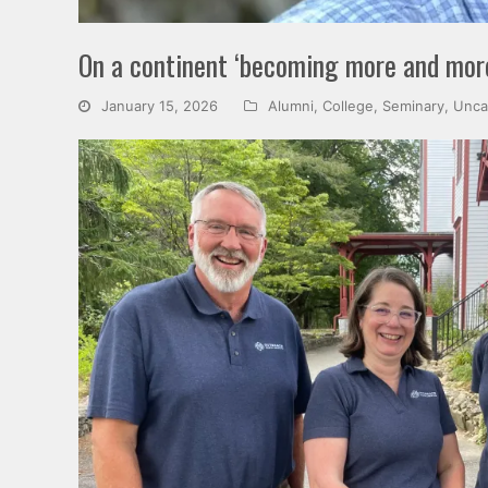
On a continent ‘becoming more and more 
January 15, 2026
Alumni
,
College
,
Seminary
,
Unca