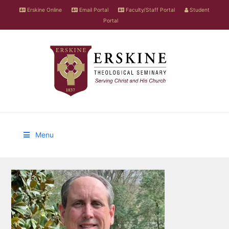
Erskine Online
Email Portal
Faculty/Staff Portal
Student
Portal
Menu