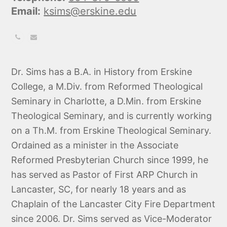
Email:
ksims@erskine.edu
Phone
Email
Number
Dr. Sims has a B.A. in History from Erskine
College, a M.Div. from Reformed Theological
Seminary in Charlotte, a D.Min. from Erskine
Theological Seminary, and is currently working
on a Th.M. from Erskine Theological Seminary.
Ordained as a minister in the Associate
Reformed Presbyterian Church since 1999, he
has served as Pastor of First ARP Church in
Lancaster, SC, for nearly 18 years and as
Chaplain of the Lancaster City Fire Department
since 2006. Dr. Sims served as Vice-Moderator