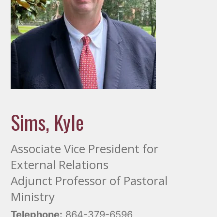
Sims, Kyle
Associate Vice President for
External Relations
Adjunct Professor of Pastoral
Ministry
Telephone:
864-379-6596