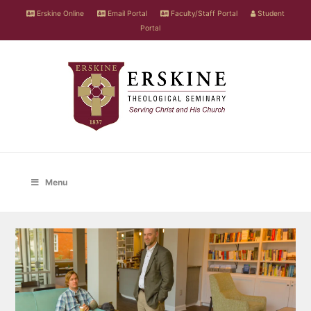
Erskine Online
Email Portal
Faculty/Staff Portal
Student
Portal
Menu