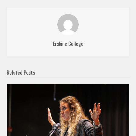
Erskine College
Related Posts