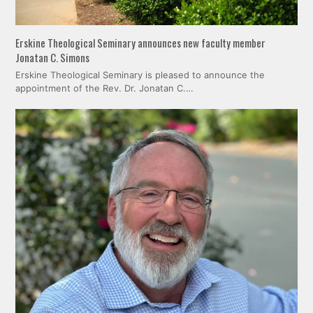
Erskine Theological Seminary announces new faculty member
Jonatan C. Simons
Erskine Theological Seminary is pleased to announce the
appointment of the Rev. Dr. Jonatan C.…