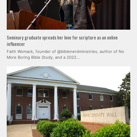
Seminary graduate spreads her love for scripture as an online
influencer
Faith Womack, founder of @biblenerdministries, author of No
More Boring Bible Study, and a 2022…