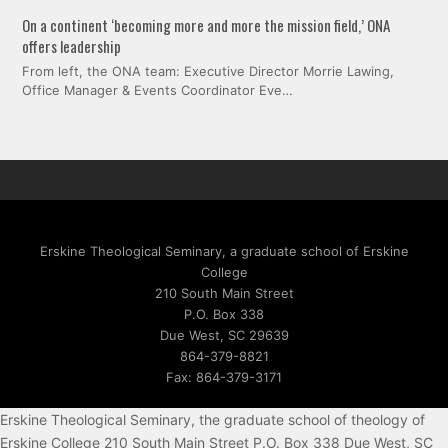
On a continent ‘becoming more and more the mission field,’ ONA
offers leadership
From left, the ONA team: Executive Director Morrie Lawing,
Office Manager & Events Coordinator Eve…
Erskine Theological Seminary, a graduate school of Erskine
College
210 South Main Street
P.O. Box 338
Due West, SC 29639
864-379-8821
Fax: 864-379-3171
Erskine Theological Seminary, the graduate school of theology of
Erskine College 210 South Main Street P.O. Box 338 Due West, SC