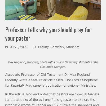
Professor tells why you should pray for
your pastor
July 1, 2019
Faculty
,
Seminary
,
Students
Max Rogland, standing, chats with Erskine Seminary students at the
Columbia Campus.
Associate Professor of Old Testament Dr. Max Rogland
recently wrote a feature article called “The Lord’s Shepherd”
for
Tabletalk Magazine
, a publication of Ligioner Ministries.
In the article, Rogland notes that pastors are “special targets
for the attacks of the evil one,” and goes on to explore the
prophetic words of Zechariah 13:7: “Strike the shepherd and