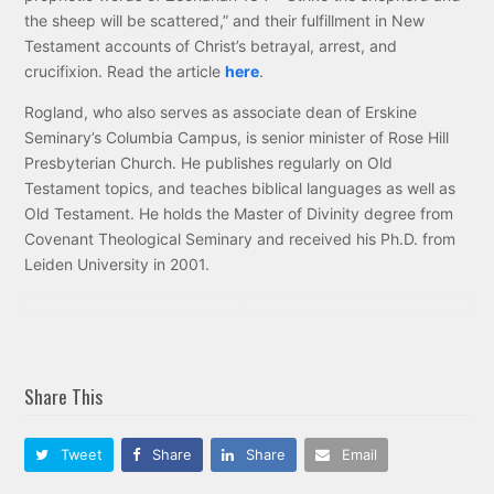
the sheep will be scattered,” and their fulfillment in New
Testament accounts of Christ’s betrayal, arrest, and
crucifixion. Read the article
here
.
Rogland, who also serves as associate dean of Erskine
Seminary’s Columbia Campus, is senior minister of Rose Hill
Presbyterian Church. He publishes regularly on Old
Testament topics, and teaches biblical languages as well as
Old Testament. He holds the Master of Divinity degree from
Covenant Theological Seminary and received his Ph.D. from
Leiden University in 2001.
Share This
Tweet
Share
Share
Email