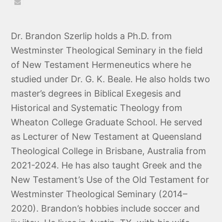
Email
Dr. Brandon Szerlip holds a Ph.D. from
Westminster Theological Seminary in the field
of New Testament Hermeneutics where he
studied under Dr. G. K. Beale. He also holds two
master’s degrees in Biblical Exegesis and
Historical and Systematic Theology from
Wheaton College Graduate School. He served
as Lecturer of New Testament at Queensland
Theological College in Brisbane, Australia from
2021-2024. He has also taught Greek and the
New Testament’s Use of the Old Testament for
Westminster Theological Seminary (2014–
2020). Brandon’s hobbies include soccer and