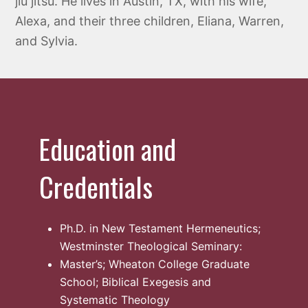
jiu jitsu. He lives in Austin, TX, with his wife,
Alexa, and their three children, Eliana, Warren,
and Sylvia.
Education and
Credentials
Ph.D. in New Testament Hermeneutics;
Westminster Theological Seminary:
Master’s; Wheaton College Graduate
School; Biblical Exegesis and
Systematic Theology