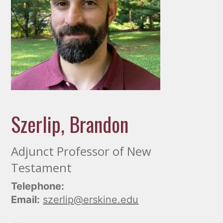
Szerlip, Brandon
Adjunct Professor of New
Testament
Telephone:
Email:
szerlip@erskine.edu