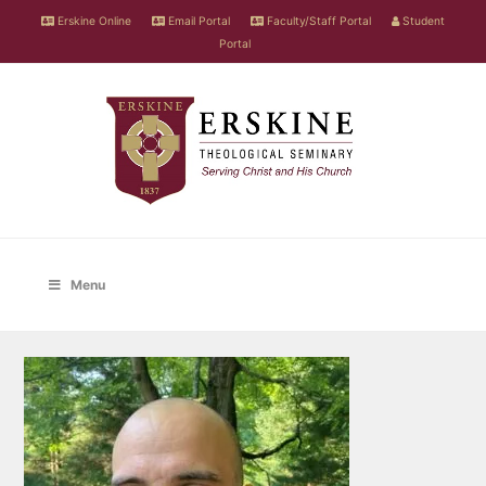
Erskine Online
Email Portal
Faculty/Staff Portal
Student
Portal
Menu