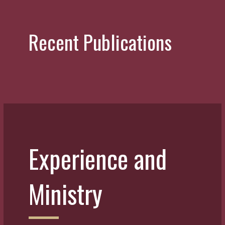
Recent Publications
Experience and
Ministry