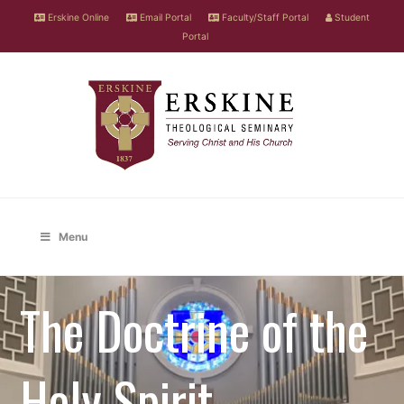
Erskine Online
Email Portal
Faculty/Staff Portal
Student
Portal
Menu
The Doctrine of the
Holy Spirit