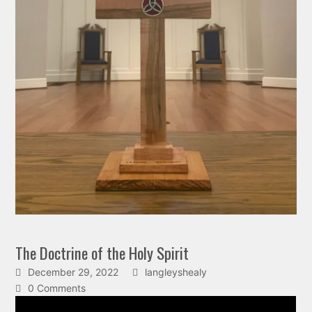
The Doctrine of the Holy Spirit
December 29, 2022
langleyshealy
0 Comments