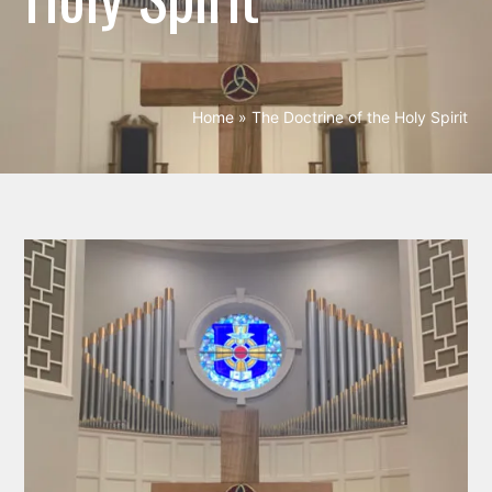
Home
»
The Doctrine of the Holy Spirit